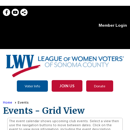
Member Login
menu
JOIN US
Voter Info
Donate
Home
Events
Events
- Grid View
The event calendar shows upcoming club events. Select a view then
use the navigation buttons to move between dates. Click on the
event to view more information, including the event description,