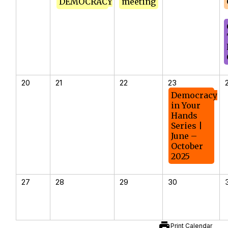
DEMOCRACY
meeting
20
21
22
23
Democracy
in Your
Hands
Series |
June –
October
2025
27
28
29
30
print
Print Calendar