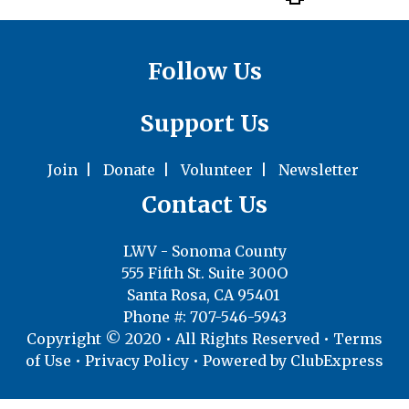
Follow Us
Support Us
Join
|
Donate
|
Volunteer
|
Newsletter
Contact Us
LWV - Sonoma County
555 Fifth St. Suite 300O
Santa Rosa, CA 95401
Phone #: 707-546-5943
Copyright © 2020 • All Rights Reserved •
Terms
of Use
•
Privacy Policy
• Powered by
ClubExpress