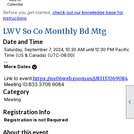
Calendar
Before you get started,
check out our knowledge base for
instructions
LWV So Co Monthly Bd Mtg
Date and Time
Saturday, September 7, 2024, 10:30 AM until 12:30 PM Pacific
Time (US & Canada) (UTC-08:00)
...
More Dates
Link to event:
https://us06web.zoom.us/j/83337069084
Meeting ID:
833 3706 9084
Category
Meeting

Registration Info
Registration is not Required
About this event