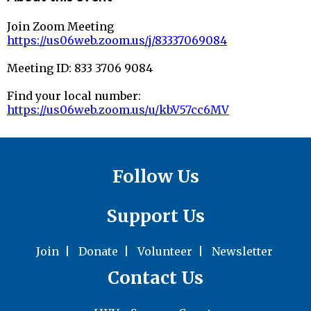
Join Zoom Meeting
https://us06web.zoom.us/j/83337069084
Meeting ID: 833 3706 9084
Find your local number:
https://us06web.zoom.us/u/kbV57cc6MV
Follow Us
Support Us
Join
|
Donate
|
Volunteer
|
Newsletter
Contact Us