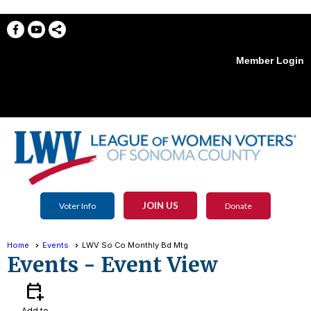
Member Login
menu
JOIN US
Voter Info
Donate
Home
Events
LWV So Co Monthly Bd Mtg
Events
- Event View
calendar_add_on
Add to