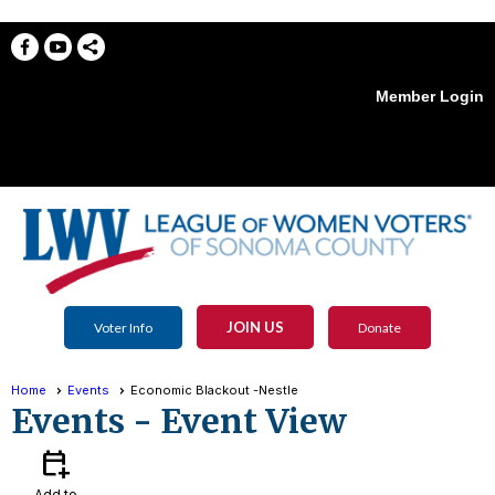
Member Login
menu
JOIN US
Voter Info
Donate
Home
Events
Economic Blackout -Nestle
Events
- Event View
calendar_add_on
Add to