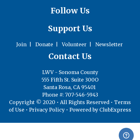
Follow Us
Support Us
Join
|
Donate
|
Volunteer
|
Newsletter
Contact Us
LWV - Sonoma County
555 Fifth St. Suite 300O
Santa Rosa, CA 95401
Phone #: 707-546-5943
Copyright © 2020 • All Rights Reserved •
Terms
of Use
•
Privacy Policy
• Powered by
ClubExpress