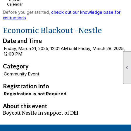
Calendar
Before you get started,
check out our knowledge base for
instructions
Economic Blackout -Nestle
Date and Time
Friday, March 21, 2025, 12:01 AM until Friday, March 28, 2025,
12:00 PM
Category

Community Event
Registration Info
Registration is not Required
About this event
Boycott Nestle in support of DEI.