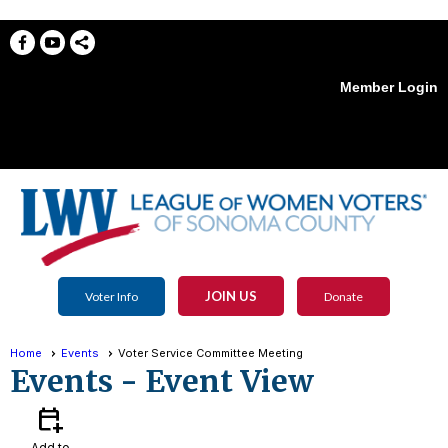
Member Login
menu
JOIN US
Voter Info
Donate
Home
Events
Voter Service Committee Meeting
Events
- Event View
calendar_add_on
Add to