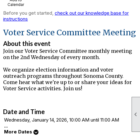
Calendar
Before you get started,
check out our knowledge base for
instructions
Voter Service Committee Meeting
About this event
Join our Voter Service Committee monthly meeting
on the 2nd Wednesday of every month.
We organize election information and voter
outreach programs throughout Sonoma County.
Come hear what we're up to or share your ideas for
Voter Service activities. Join us!
Date and Time

Wednesday, January 14, 2026, 10:00 AM until 11:00 AM
...
More Dates