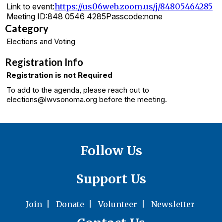
Link to event:
https://us06web.zoom.us/j/84805464285
Meeting ID:
848 0546 4285
Passcode:
none
Category
Elections and Voting
Registration Info
Registration is not Required
To add to the agenda, please reach out to
elections@lwvsonoma.org before the meeting.
Follow Us
Support Us
Join
|
Donate
|
Volunteer
|
Newsletter