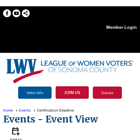
Member Login
menu
JOIN US
Voter Info
Donate
Home
Events
Certification Deadline
Events
- Event View
calendar_add_on
Add to