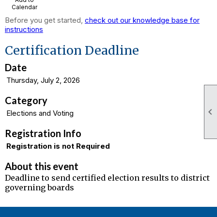
Calendar
Before you get started,
check out our knowledge base for
instructions
Certification Deadline
Date
Thursday, July 2, 2026
Category

Elections and Voting
Registration Info
Registration is not Required
About this event
Deadline to send certified election results to district
governing boards