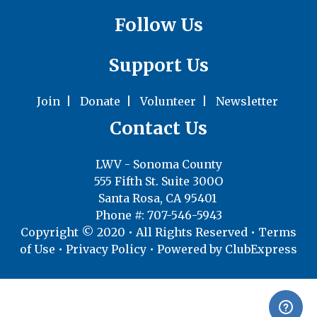
Follow Us
Support Us
Join
|
Donate
|
Volunteer
|
Newsletter
Contact Us
LWV - Sonoma County
555 Fifth St. Suite 300O
Santa Rosa, CA 95401
Phone #: 707-546-5943
Copyright © 2020 • All Rights Reserved •
Terms
of Use
•
Privacy Policy
• Powered by
ClubExpress