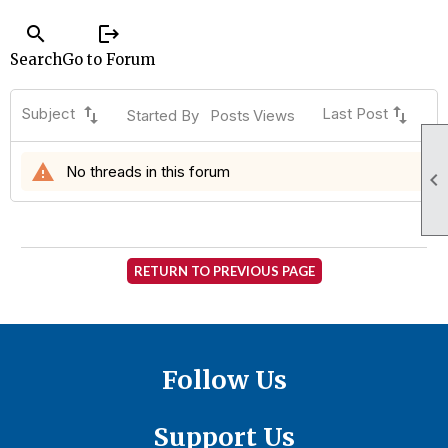
search
logout
Search
Go to Forum
swap_vert
swap_vert
Subject
Last Post
Started By
Posts
Views
warning
No threads in this forum

RETURN TO PREVIOUS PAGE
Follow Us
Support Us