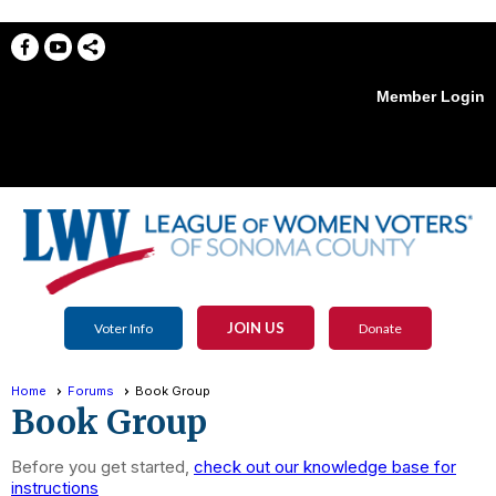
Member Login
menu
JOIN US
Voter Info
Donate
Home
Forums
Book Group
Book Group
Before you get started,
check out our knowledge base for
instructions