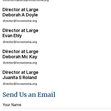
Director at Large
Deborah A Doyle
Director at Large
Evan Ehly
Director at Large
Deborah Mc Kay
Director at Large
Juanita S Roland
Send Us an Email
Your Name