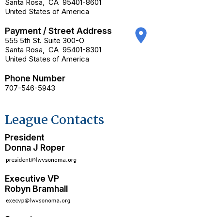
Santa Rosa
,
CA
95401-8601
United States of America
Payment / Street Address
place
555 5th St. Suite 300-O
Santa Rosa
,
CA
95401-8301
United States of America
Phone Number
707-546-5943
League Contacts
President
Donna J Roper
Executive VP
Robyn Bramhall