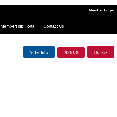
Member Login
Membership Portal
Contact Us
Voter Info
Donate
JOIN US