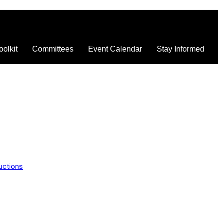
oolkit
Committees
Event Calendar
Stay Informed
uctions