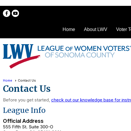
Home
About LWV
Voter T
Home
Contact Us
Contact Us
Before you get started,
check out our knowledge base for instr
League Info
Official Address
555 Fifth St. Suite 300-O