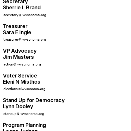
Secretary
Sherrie L Brand
Treasurer
Sara E Ingle
VP Advocacy
Jim Masters
Voter Service
Eleni N Misthos
Stand Up for Democracy
Lynn Dooley
Program Planning