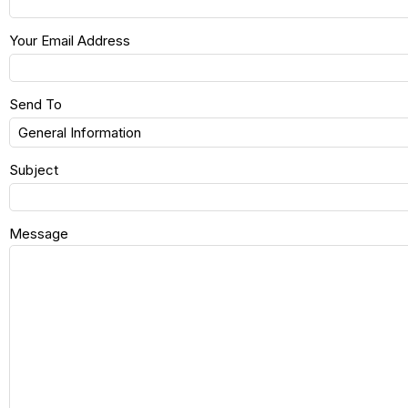
Your Email Address
Send To
Subject
Message