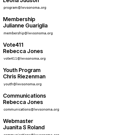
Leona Judson
Membership
Julianne Guariglia
Vote411
Rebecca Jones
Youth Program
Chris Riezenman
Communications
Rebecca Jones
Webmaster
Juanita S Roland