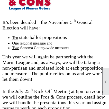
th
It’s been decided – the November 5
General
Election will have:
state ballot propositions
Ten
One
regional measure and
Two
Sonoma County-wide measures
This year we will again be partnering with the
Marin League and, as always, we will be taking a
non-partisan and unbiased look at each proposition
and measure. The public relies on us and we won’t
let them down!

th
In the July 25
Kick-Off Meeting at 6pm on zoom
we will outline the Pros & Cons process, detail how
we will handle the presentations this year and assign
teams to work on each proposition.