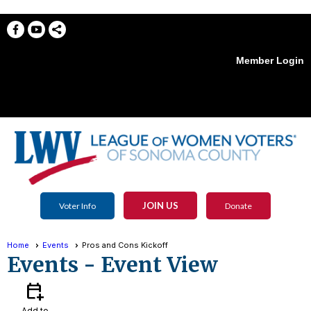
Member Login
menu
JOIN US
Voter Info
Donate
Home
Events
Pros and Cons Kickoff
Events
- Event View
calendar_add_on
Add to