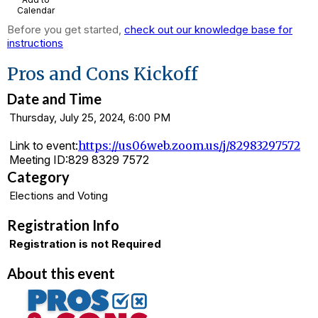
Calendar
Before you get started,
check out our knowledge base for
instructions
Pros and Cons Kickoff
Date and Time
Thursday, July 25, 2024, 6:00 PM
Link to event:
https://us06web.zoom.us/j/82983297572
Meeting ID:
829 8329 7572
Category
Elections and Voting
Registration Info
Registration is not Required
About this event