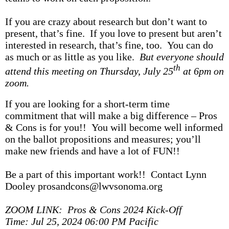
If you are crazy about research but don’t want to
present, that’s fine. If you love to present but aren’t
interested in research, that’s fine, too. You can do
as much or as little as you like.
But everyone should
th
attend this meeting on Thursday, July 25
at 6pm on
zoom.
If you are looking for a short-term time
commitment that will make a big difference – Pros
& Cons is for you!! You will become well informed
on the ballot propositions and measures; you’ll
make new friends and have a lot of FUN!!
Be a part of this important work!! Contact Lynn
Dooley prosandcons@lwvsonoma.org
ZOOM LINK: Pros & Cons 2024 Kick-Off
Time: Jul 25, 2024 06:00 PM Pacific