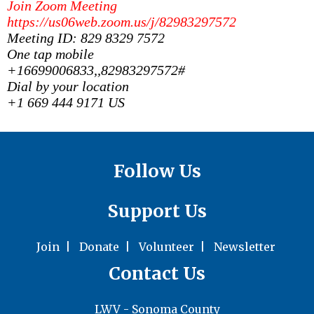
Join Zoom Meeting
https://us06web.zoom.us/j/82983297572
Meeting ID: 829 8329 7572
One tap mobile
+16699006833,,82983297572#
Dial by your location
+1 669 444 9171 US
Follow Us
Support Us
Join
|
Donate
|
Volunteer
|
Newsletter
Contact Us
LWV - Sonoma County